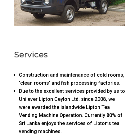
Services
Construction and maintenance of cold rooms,
‘clean rooms’ and fish processing factories.
Due to the excellent services provided by us to
Unilever Lipton Ceylon Ltd. since 2008, we
were awarded the islandwide Lipton Tea
Vending Machine Operation. Currently 80% of
Sri Lanka enjoys the services of Lipton’s tea
vending machines.