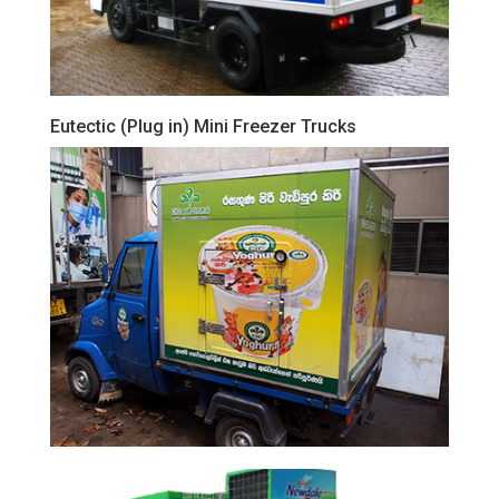
Eutectic (Plug in) Mini Freezer Trucks