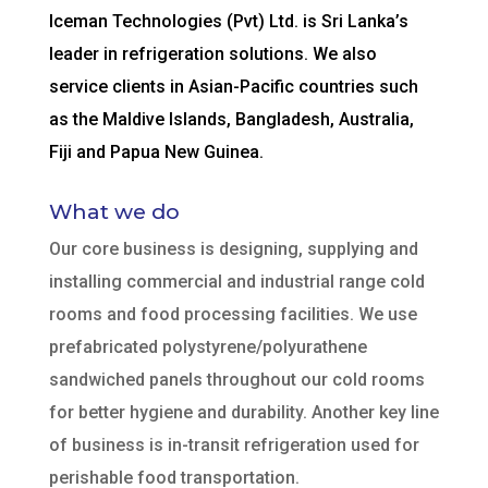
Iceman Technologies (Pvt) Ltd. is Sri Lanka’s
leader in refrigeration solutions. We also
service clients in Asian-Pacific countries such
as the Maldive Islands, Bangladesh, Australia,
Fiji and Papua New Guinea.
What we do
Our core business is designing, supplying and
installing commercial and industrial range cold
rooms and food processing facilities. We use
prefabricated polystyrene/polyurathene
sandwiched panels throughout our cold rooms
for better hygiene and durability. Another key line
of business is in-transit refrigeration used for
perishable food transportation.