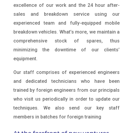
excellence of our work and the 24 hour after-
sales and breakdown service using our
experienced team and fully-equipped mobile
breakdown vehicles. What’s more, we maintain a
comprehensive stock of spares, thus
minimizing the downtime of our clients’
equipment.
Our staff comprises of experienced engineers
and dedicated technicians who have been
trained by foreign engineers from our principals
who visit us periodically in order to update our
techniques. We also send our key staff
members in batches for foreign training