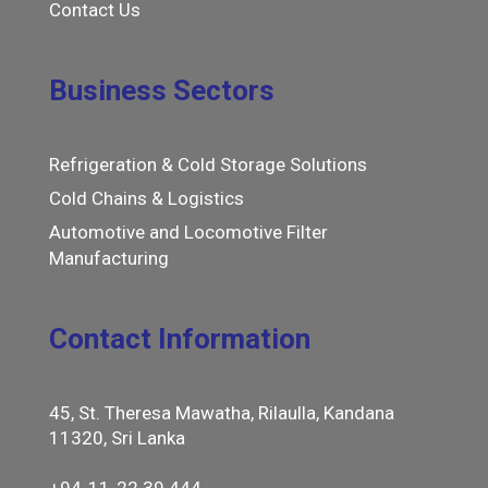
Contact Us
Business Sectors
Refrigeration & Cold Storage Solutions
Cold Chains & Logistics
Automotive and Locomotive Filter
Manufacturing
Contact Information
45, St. Theresa Mawatha, Rilaulla, Kandana
11320, Sri Lanka