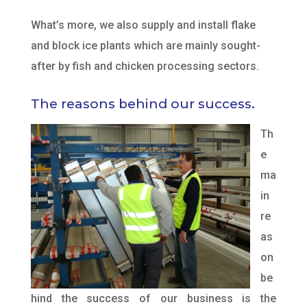
What’s more, we also supply and install flake
and block ice plants which are mainly sought-
after by fish and chicken processing sectors.
The reasons behind our success.
Th
e
ma
in
re
as
on
be
hind the success of our business is the