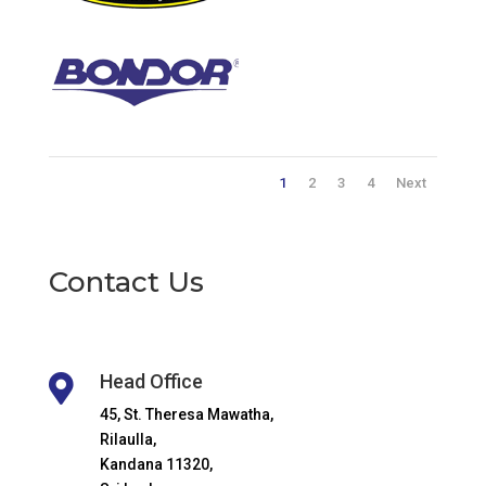
1
2
3
4
Next
Contact Us
Head Office

45, St. Theresa Mawatha,
Rilaulla,
Kandana 11320,