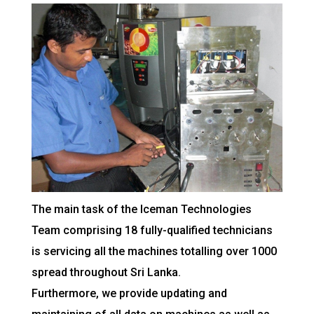
The main task of the Iceman Technologies
Team comprising 18 fully-qualified technicians
is servicing all the machines totalling over 1000
spread throughout Sri Lanka.
Furthermore, we provide updating and