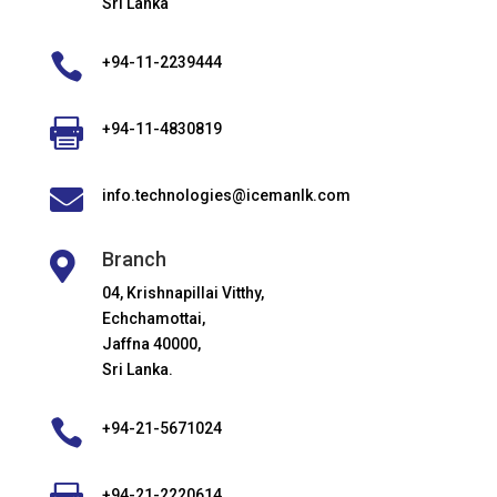
Sri Lanka

+94-11-2239444

+94-11-4830819

info.technologies@icemanlk.com
Branch

04, Krishnapillai Vitthy,
Echchamottai,
Jaffna 40000,
Sri Lanka.

+94-21-5671024
+94-21-2220614