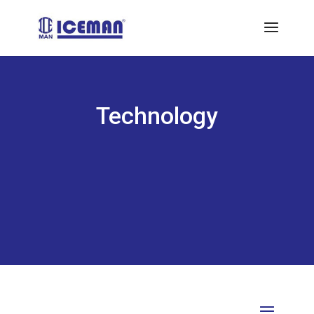
Technology