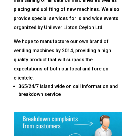
maintaining of all data on machines as well as
placing and uplifting of new machines. We also
provide special services for island wide events
organized by Unilever Lipton Ceylon Ltd.
We hope to manufacture our own brand of
vending machines by 2014, providing a high
quality product that will surpass the
expectations of both our local and foreign
clientele.
365/24/7 island wide on call information and
breakdown service