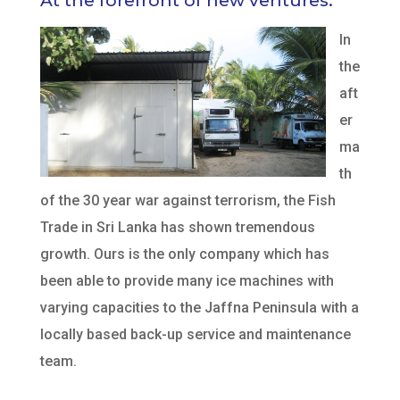
At the forefront of new ventures.
In
the
aft
er
ma
th
of the 30 year war against terrorism, the Fish
Trade in Sri Lanka has shown tremendous
growth. Ours is the only company which has
been able to provide many ice machines with
varying capacities to the Jaffna Peninsula with a
locally based back-up service and maintenance
team.