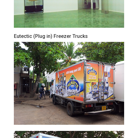
Eutectic (Plug in) Freezer Trucks