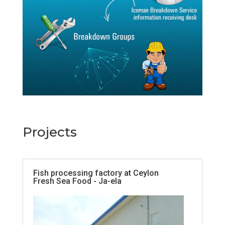
Projects
Fish processing factory at Ceylon
Fresh Sea Food - Ja-ela