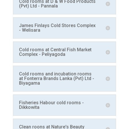
Cold rooms at D & W Food Products
(Pvt) Ltd - Pannala
James Finlays Cold Stores Complex
- Welisara
Cold rooms at Central Fish Market
Complex - Peliyagoda
Cold rooms and incubation rooms
at Fonterra Brands Lanka (Pvt) Ltd -
Biyagama
Fisheries Habour cold rooms -
Dikkowita
Clean roons at Nature's Beauty