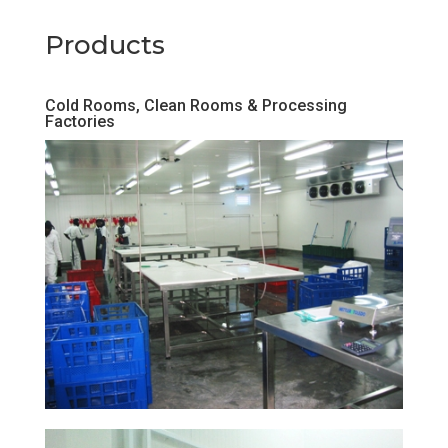
Products
Cold Rooms, Clean Rooms & Processing
Factories