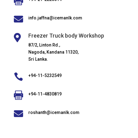


info.jaffna@icemanlk.com
Freezer Truck body Workshop

87/2, Linton Rd.,
Nagoda, Kandana 11320,
Sri Lanka.

+94-11-5232549

+94-11-4830819

roshanth@icemanlk.com