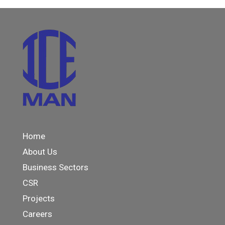
Home
About Us
Business Sectors
CSR
Projects
Careers