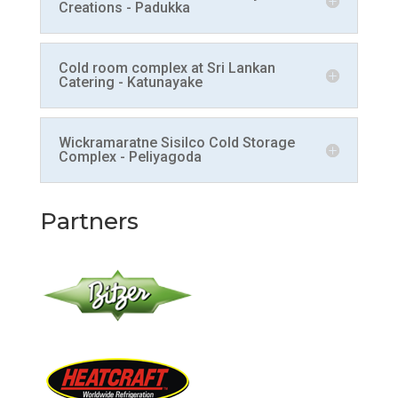
Creations - Padukka
Cold room complex at Sri Lankan
Catering - Katunayake
Wickramaratne Sisilco Cold Storage
Complex - Peliyagoda
Partners