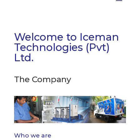
Welcome to Iceman
Technologies (Pvt)
Ltd.
The Company
Who we are